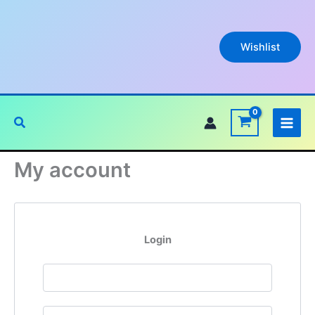
Skip
to
content
Wishlist
Search
My account
Login