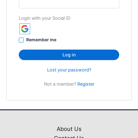
Login with your Social ID
Remember me
Log in
Lost your password?
Not a member?
Register
About Us