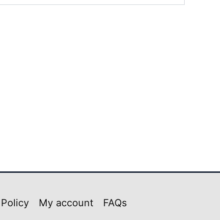
 Policy
My account
FAQs