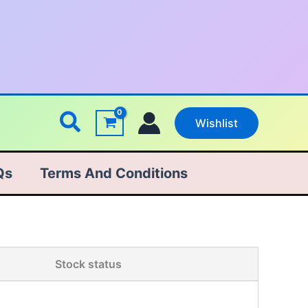
Search
Wishlist
Qs
Terms And Conditions
Stock status