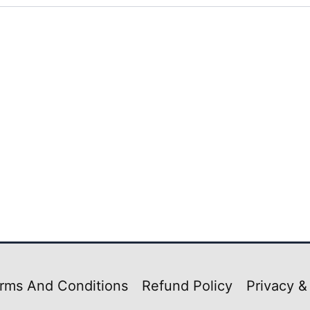
rms And Conditions
Refund Policy
Privacy &