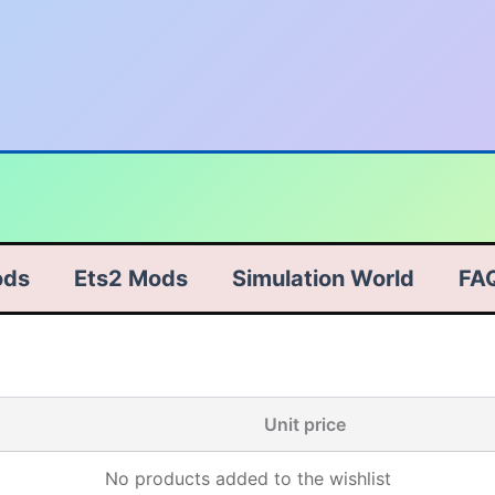
ods
Ets2 Mods
Simulation World
FA
Unit price
No products added to the wishlist