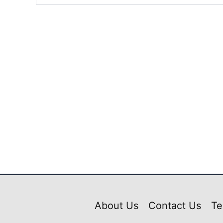
About Us
Contact Us
Te