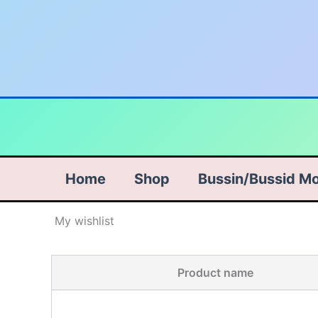
Skip
to
content
Home
Shop
Bussin/Bussid M
My wishlist
Product name