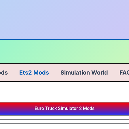
ods
Ets2 Mods
Simulation World
FA
Euro Truck Simulator 2 Mods