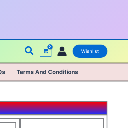
Search
Wishlist
Qs
Terms And Conditions