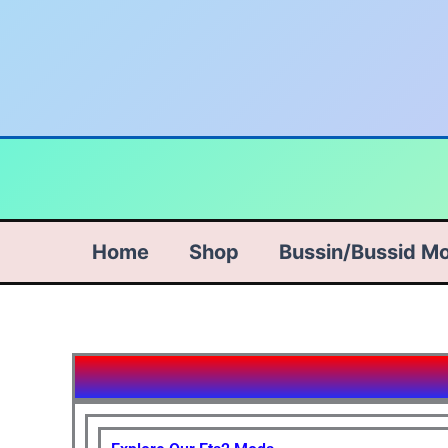
Skip
to
content
Home
Shop
Bussin/Bussid M