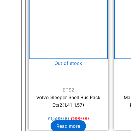
₹1,599.00.
₹999.00.
Out of stock
ETS2
Volvo Sleeper Shell Bus Pack
Ma
Ets2(1.41-1.57)
₹
1,599.00
₹
999.00
Read more