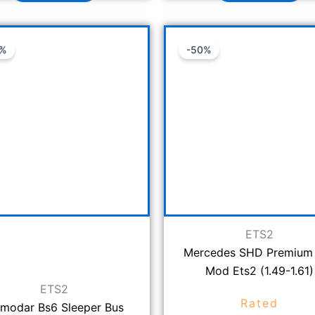
Original
Current
Original
C
3%
-50%
price
price
price
p
was:
is:
was:
is
₹1,499.00.
₹999.00.
₹999.00.
₹
ETS2
Mercedes SHD Premium
Mod Ets2 (1.49-1.61)
ETS2
Rated
modar Bs6 Sleeper Bus