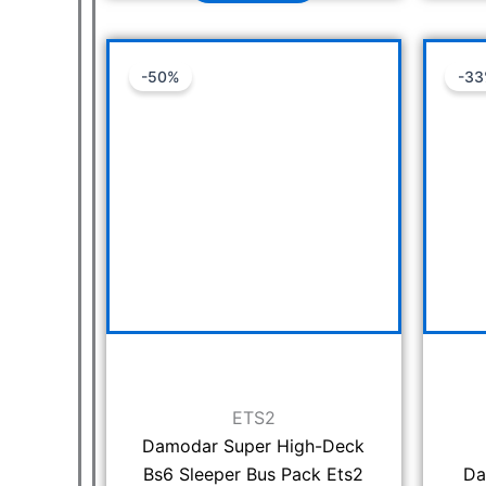
Original
Current
-50%
-3
price
price
was:
is:
₹1,999.00.
₹999.00.
ETS2
Damodar Super High-Deck
Bs6 Sleeper Bus Pack Ets2
Da