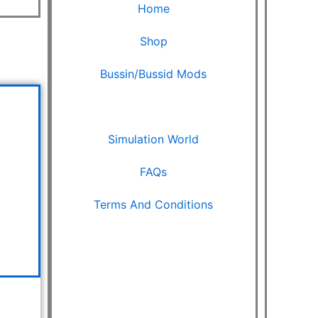
Home
Shop
Bussin/Bussid Mods
urrent
Ets2 Mods
rice
s:
Simulation World
.
999.00.
FAQs
Terms And Conditions