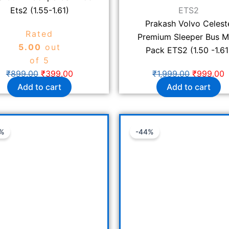
Ets2 (1.55-1.61)
ETS2
Prakash Volvo Celest
Rated
Premium Sleeper Bus 
5.00
out
Pack ETS2 (1.50 -1.61
of 5
₹
899.00
₹
399.00
₹
1,999.00
₹
999.00
Add to cart
Add to cart
Original
Current
Original
C
%
-44%
price
price
price
p
was:
is:
was:
i
₹1,399.00.
₹599.00.
₹1,799.00
₹