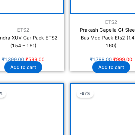
ETS2
ETS2
Prakash Capella Gt Sle
ndra XUV Car Pack ETS2
Bus Mod Pack Ets2 (1.4
(1.54 – 1.61)
1.60)
₹
1,399.00
₹
599.00
₹
1,799.00
₹
999.00
Add to cart
Add to cart
Original
Current
Original
C
%
-67%
price
price
price
p
was:
is:
was:
is
₹1,199.00.
₹399.00.
₹1,199.00.
₹