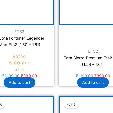
ETS2
yota Fortuner Legender
Mod Ets2 (1.50 – 1.61)
ETS2
Rated
Tata Sierra Premium Ets
5.00
out
(1.54 – 1.61)
of 5
₹
1,199.00
₹
399.00
₹
1,199.00
₹
399.00
Add to cart
Add to cart
Original
Current
Original
C
%
-67%
price
price
price
p
was:
is:
was:
is