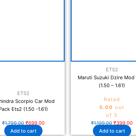
₹1,799.00.
₹699.00.
₹1,199.00.
₹
ETS2
Maruti Suzuki Dzire Mod
(1.50 – 1.61)
ETS2
Rated
hindra Scorpio Car Mod
5.00
out
Pack Ets2 (1.50 -1.61)
of 5
₹
1,799.00
₹
699.00
₹
1,199.00
₹
399.00
Add to cart
Add to cart