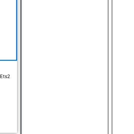
399.00.
 Ets2