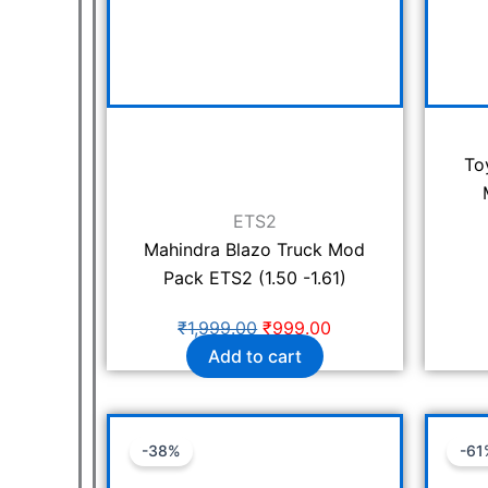
To
ETS2
Mahindra Blazo Truck Mod
Pack ETS2 (1.50 -1.61)
₹
1,999.00
₹
999.00
Add to cart
Original
Current
-38%
-61
price
price
was:
is: