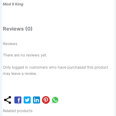
Mod X King
Reviews (0)
Reviews
There are no reviews yet.
Only logged in customers who have purchased this product
may leave a review.
Related products