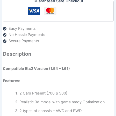
Guaranteed Safe Checkout
Easy Payments
No Hassle Payments
Secure Payments
Description
Compatible Ets2 Version (1.54 – 1.61)
Features:
2 Cars Present (700 & 500)
Realistic 3d model with game ready Optimization
2 types of chassis – AWD and FWD