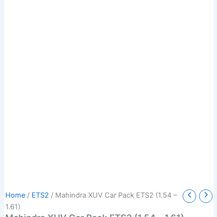
Mahindra
Original
Current
Home
/
ETS2
/ Mahindra XUV Car Pack ETS2 (1.54 –
XUV
price
price
1.61)
Car