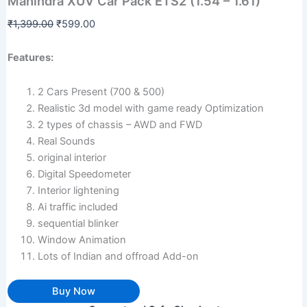
Mahindra XUV Car Pack ETS2 (1.54 – 1.61)
was:
is:
Pack
₹1,399.00.
₹599.00.
ETS2
₹
1,399.00
₹
599.00
(1.54
-
Features:
1.61)
quantity
2 Cars Present (700 & 500)
Realistic 3d model with game ready Optimization
2 types of chassis – AWD and FWD
Real Sounds
original interior
Digital Speedometer
Interior lightening
Ai traffic included
sequential blinker
Window Animation
Lots of Indian and offroad Add-on
Buy Now