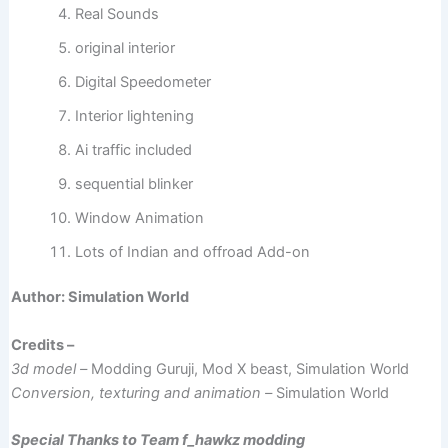
Real Sounds
original interior
Digital Speedometer
Interior lightening
Ai traffic included
sequential blinker
Window Animation
Lots of Indian and offroad Add-on
Author: Simulation World
Credits –
3d model –
Modding Guruji, Mod X beast, Simulation World
Conversion, texturing and animation –
Simulation World
Special Thanks to Team f_hawkz modding