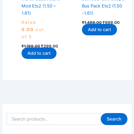
Mod Ets2 (1.50 –
Bus Pack Ets2 (1.50
1.61)
-1.61)
Rated
₹
1,499.00
₹
999.00
5.00
out
Add to cart
of 5
₹
1,199.00
₹
399.00
Add to cart
Search