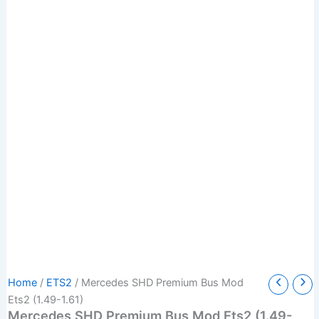
Mercedes
Original
Current
Home
/
ETS2
/ Mercedes SHD Premium Bus Mod
SHD
price
price
Ets2 (1.49-1.61)
Premium
Mercedes SHD Premium Bus Mod Ets2 (1.49-
was:
is: