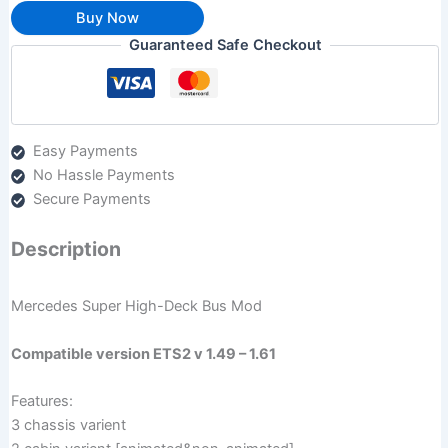
Buy Now
Guaranteed Safe Checkout
Easy Payments
No Hassle Payments
Secure Payments
Description
Mercedes Super High-Deck Bus Mod
Compatible version ETS2 v 1.49 – 1.61
Features:
3 chassis varient