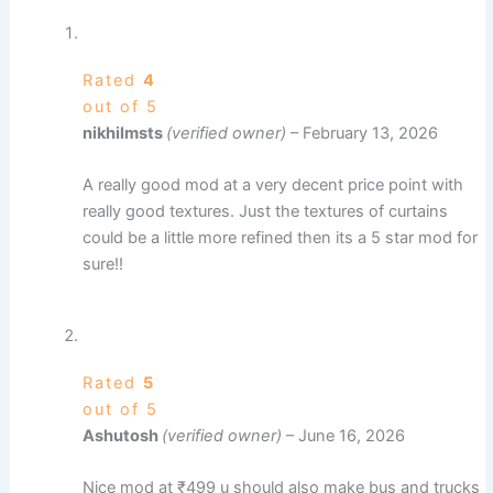
Rated
4
out of 5
nikhilmsts
(verified owner)
–
February 13, 2026
A really good mod at a very decent price point with
really good textures. Just the textures of curtains
could be a little more refined then its a 5 star mod for
sure!!
Rated
5
out of 5
Ashutosh
(verified owner)
–
June 16, 2026
Nice mod at ₹499 u should also make bus and trucks