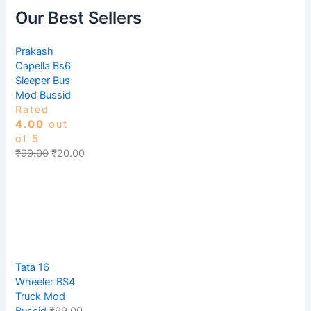
Our Best Sellers
Prakash
Capella Bs6
Sleeper Bus
Mod Bussid
Rated
4.00
out
of 5
₹
99.00
₹
20.00
Tata 16
Wheeler BS4
Truck Mod
Bussid
₹
99.00