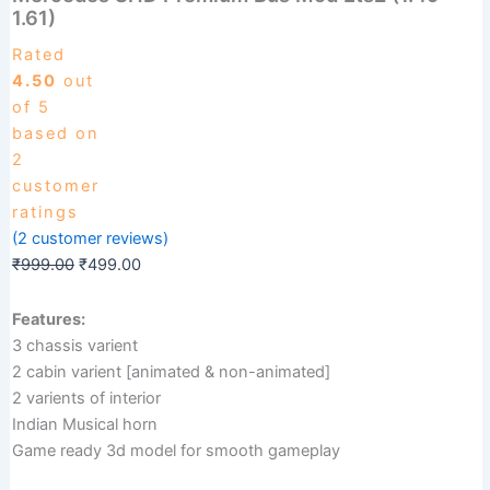
Bus
1.61)
₹999.00.
₹499.00.
Mod
Ets2
Rated
(1.49-
4.50
out
1.61)
of 5
quantity
based on
2
customer
ratings
(
2
customer reviews)
₹
999.00
₹
499.00
Features:
3 chassis varient
2 cabin varient [animated & non-animated]
2 varients of interior
Indian Musical horn
Game ready 3d model for smooth gameplay