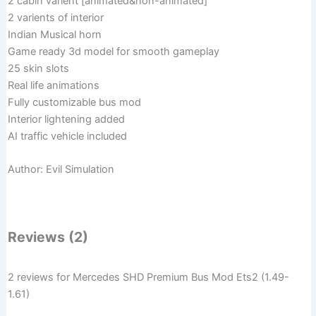
2 cabin varient [animated&non-animated]
2 varients of interior
Indian Musical horn
Game ready 3d model for smooth gameplay
25 skin slots
Real life animations
Fully customizable bus mod
Interior lightening added
AI traffic vehicle included
Author: Evil Simulation
Reviews (2)
2 reviews for
Mercedes SHD Premium Bus Mod Ets2 (1.49-
1.61)