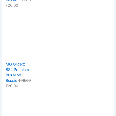
₹
20.00
MG Gliderz
BS4 Premium
Bus Mod
Bussid
₹
99.00
₹
20.00