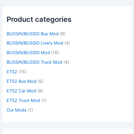
Product categories
BUSSIN/BUSSID Bus Mod
(8)
BUSSIN/BUSSID Livery Mod
(4)
BUSSIN/BUSSID Mod
(16)
BUSSIN/BUSSID Truck Mod
(4)
ETS2
(15)
ETS2 Bus Mod
(6)
ETS2 Car Mod
(8)
ETS2 Truck Mod
(1)
Our Mods
(1)