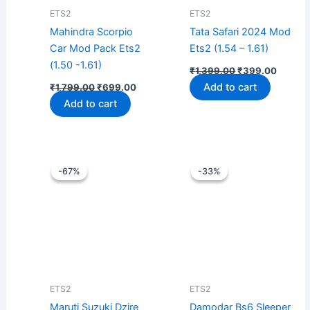
ETS2
ETS2
Mahindra Scorpio
Tata Safari 2024 Mod
Car Mod Pack Ets2
Ets2 (1.54 – 1.61)
(1.50 -1.61)
₹
1,399.00
₹
399.00
Add to cart
₹
1,799.00
₹
699.00
Add to cart
Original
Current
Original
Curren
price
price
price
price
-67%
-67%
-33%
-33%
was:
is:
was:
is:
₹1,199.00.
₹399.00.
₹1,499.00.
₹999.0
ETS2
ETS2
Maruti Suzuki Dzire
Damodar Bs6 Sleeper