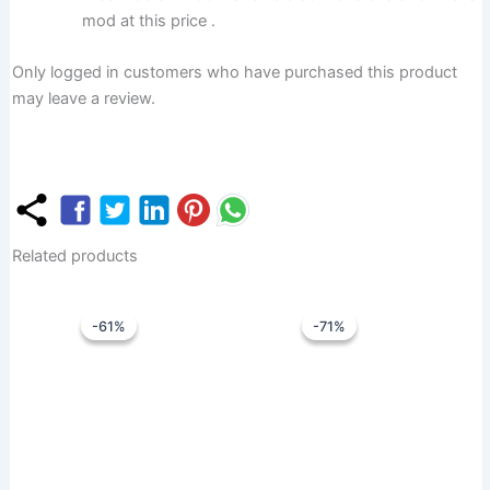
mod at this price .
Only logged in customers who have purchased this product
may leave a review.
Related products
Original
Current
Original
Curren
price
price
price
price
-61%
-61%
-71%
-71%
was:
is:
was:
is:
₹1,799.00.
₹699.00.
₹1,399.00.
₹399.0