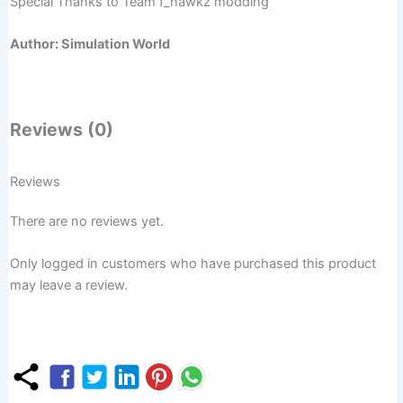
Special Thanks to Team f_hawkz modding
Author: Simulation World
Reviews (0)
Reviews
There are no reviews yet.
Only logged in customers who have purchased this product
may leave a review.