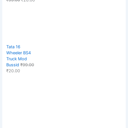
Tata 16
Wheeler BS4
Truck Mod
Bussid
₹
99.00
₹
20.00