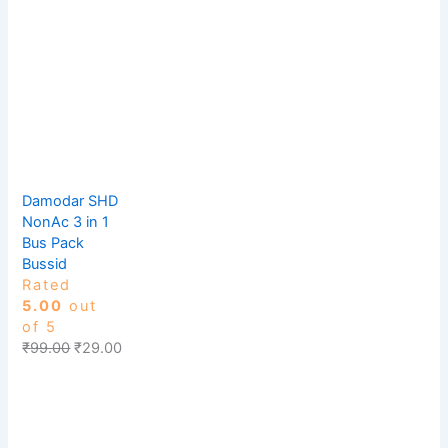
Damodar SHD
NonAc 3 in 1
Bus Pack
Bussid
Rated
5.00
out
of 5
₹
99.00
₹
29.00