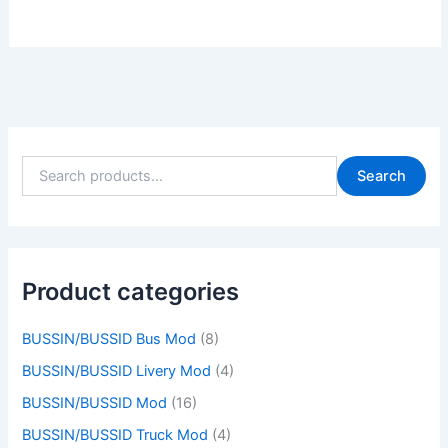
Search
Product categories
BUSSIN/BUSSID Bus Mod
(8)
BUSSIN/BUSSID Livery Mod
(4)
BUSSIN/BUSSID Mod
(16)
BUSSIN/BUSSID Truck Mod
(4)