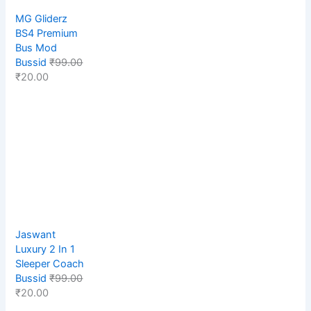
MG Gliderz
BS4 Premium
Bus Mod
Bussid
₹
99.00
₹
20.00
Jaswant
Luxury 2 In 1
Sleeper Coach
Bussid
₹
99.00
₹
20.00