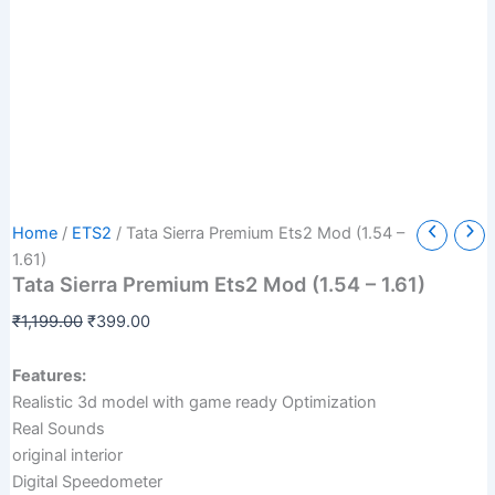
Tata
Original
Current
Home
/
ETS2
/ Tata Sierra Premium Ets2 Mod (1.54 –
Sierra
price
price
1.61)
Premium
Tata Sierra Premium Ets2 Mod (1.54 – 1.61)
was:
is:
Ets2
₹1,199.00.
₹399.00.
Mod
₹
1,199.00
₹
399.00
(1.54
-
Features:
1.61)
Realistic 3d model with game ready Optimization
quantity
Real Sounds
original interior
Digital Speedometer