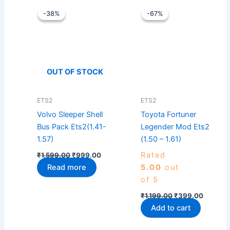
Original
Current
Original
Current
price
price
price
price
-38%
-38%
-67%
-67%
was:
is:
was:
is:
₹1,599.00.
₹999.00.
₹1,199.00.
₹399.0
OUT OF STOCK
ETS2
ETS2
Volvo Sleeper Shell
Toyota Fortuner
Bus Pack Ets2(1.41-
Legender Mod Ets2
1.57)
(1.50 – 1.61)
Rated
₹
1,599.00
₹
999.00
Read more
5.00
out
of 5
₹
1,199.00
₹
399.00
Add to cart