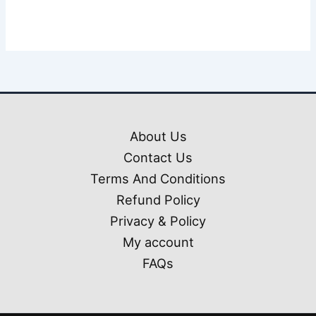
About Us
Contact Us
Terms And Conditions
Refund Policy
Privacy & Policy
My account
FAQs