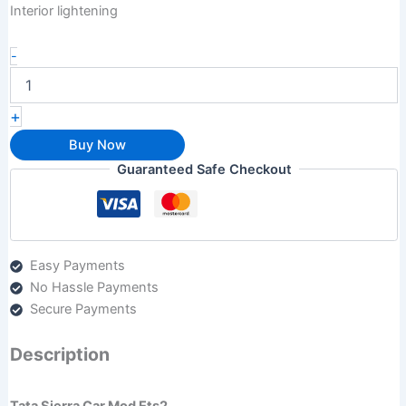
Interior lightening
-
+
Buy Now
Guaranteed Safe Checkout
Easy Payments
No Hassle Payments
Secure Payments
Description
Tata Sierra Car Mod Ets2