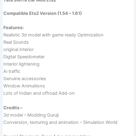
Compatible Ets2 Version (1.54 – 1.61)
Features:
Realistic 3d model with game ready Optimization
Real Sounds
original interior
Digital Speedometer
Interior lightening
Ai traffic
Genuine accessories
Window Animations
Lots of Indian and offroad Add-on
Credits –
3d model – Modding Guruji
Conversion, texturing and animation – Simulation World