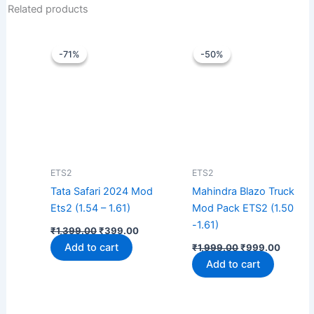
Related products
Original
Current
Original
Curren
price
price
price
price
-71%
-71%
-50%
-50%
was:
is:
was:
is:
₹1,399.00.
₹399.00.
₹1,999.00.
₹999.0
ETS2
ETS2
Tata Safari 2024 Mod
Mahindra Blazo Truck
Ets2 (1.54 – 1.61)
Mod Pack ETS2 (1.50
-1.61)
₹
1,399.00
₹
399.00
Add to cart
₹
1,999.00
₹
999.00
Add to cart