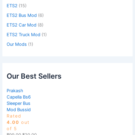
ETS2
(15)
ETS2 Bus Mod
(6)
ETS2 Car Mod
(8)
ETS2 Truck Mod
(1)
Our Mods
(1)
Our Best Sellers
Prakash
Capella Bs6
Sleeper Bus
Mod Bussid
Rated
4.00
out
of 5
₹
99.00
₹
20.00