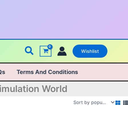
Search
Wishlist
Qs
Terms And Conditions
imulation World