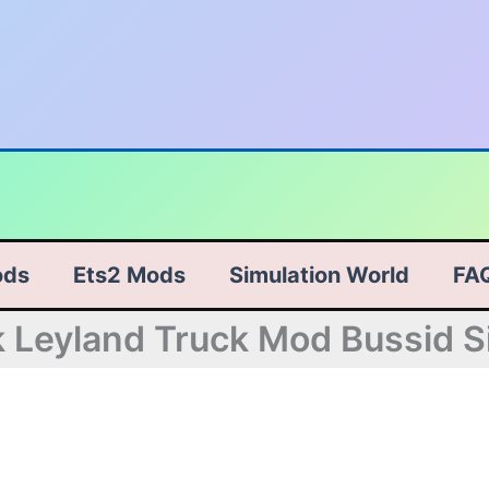
ods
Ets2 Mods
Simulation World
FA
Leyland Truck Mod Bussid S