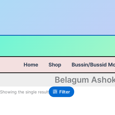
Skip
to
content
Home
Shop
Bussin/Bussid M
Belagum Ashok 
Filter
Showing the single result