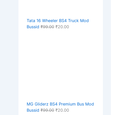
Tata 16 Wheeler BS4 Truck Mod
Bussid
₹
99.00
₹
20.00
MG Gliderz BS4 Premium Bus Mod
Bussid
₹
99.00
₹
20.00