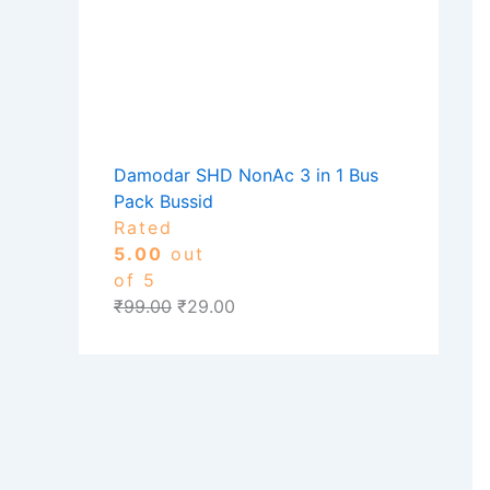
Damodar SHD NonAc 3 in 1 Bus
Pack Bussid
Rated
5.00
out
of 5
₹
99.00
₹
29.00