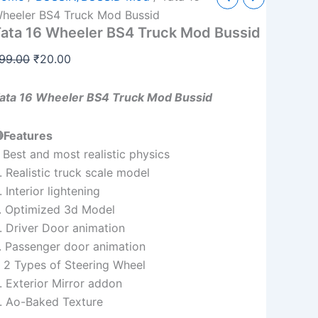
6
price
price
heeler BS4 Truck Mod Bussid
heeler
ata 16 Wheeler BS4 Truck Mod Bussid
was:
is:
S4
ruck
₹99.00.
₹20.00.
99.00
₹
20.00
od
ussid
uantity
ata 16 Wheeler BS4 Truck Mod Bussid
Features
. Best and most realistic physics
. Realistic truck scale model
. Interior lightening
. Optimized 3d Model
. Driver Door animation
. Passenger door animation
. 2 Types of Steering Wheel
. Exterior Mirror addon
. Ao-Baked Texture