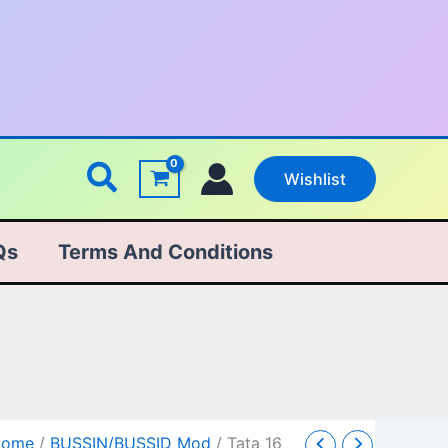
Search
Wishlist
Qs
Terms And Conditions
ata
Original
Current
Home
/
BUSSIN/BUSSID Mod
/ Tata 16