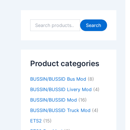
9
9
0
0
9
9
0
0
9
0
.
.
0
0
.
.
0
0
.
0
0
0
.
.
0
0
.
.
0
.
Search
0
0
0
0
0
.
.
.
.
.
Product categories
BUSSIN/BUSSID Bus Mod
(8)
BUSSIN/BUSSID Livery Mod
(4)
BUSSIN/BUSSID Mod
(16)
BUSSIN/BUSSID Truck Mod
(4)
ETS2
(15)