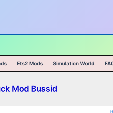
ods
Ets2 Mods
Simulation World
FA
uck Mod Bussid
T