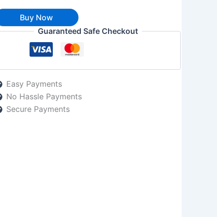
Buy Now
Guaranteed Safe Checkout
Easy Payments
No Hassle Payments
Secure Payments