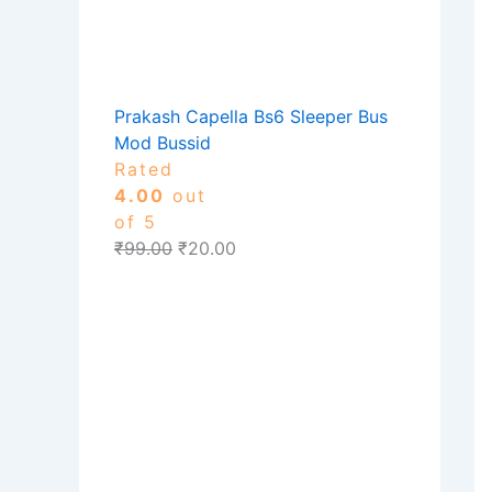
Prakash Capella Bs6 Sleeper Bus
Mod Bussid
Rated
4.00
out
of 5
₹
99.00
₹
20.00