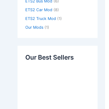
ETS2 Bus Mod
(6)
ETS2 Car Mod
(8)
ETS2 Truck Mod
(1)
Our Mods
(1)
Our Best Sellers