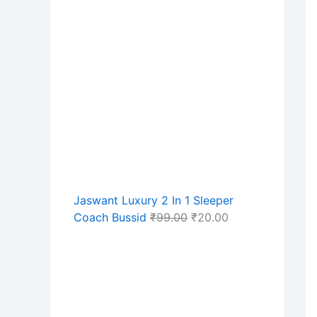
Jaswant Luxury 2 In 1 Sleeper
Coach Bussid
₹
99.00
₹
20.00