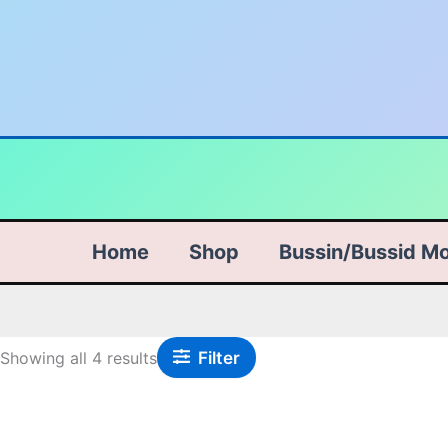
Skip
Sorted
to
by
content
popularity
Home
Shop
Bussin/Bussid M
Filter
Showing all 4 results