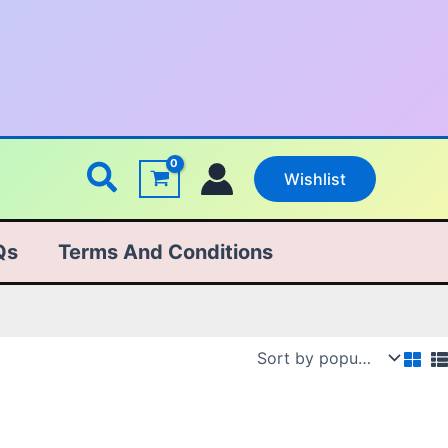
Search
Wishlist
Qs
Terms And Conditions