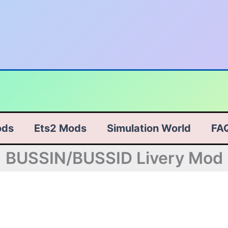
ods
Ets2 Mods
Simulation World
FA
BUSSIN/BUSSID Livery Mod