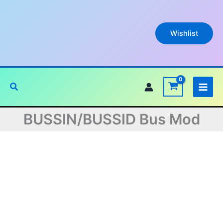
Skip
to
content
Wishlist
Search
BUSSIN/BUSSID Bus Mod
Original
Current
price
price
was:
is: