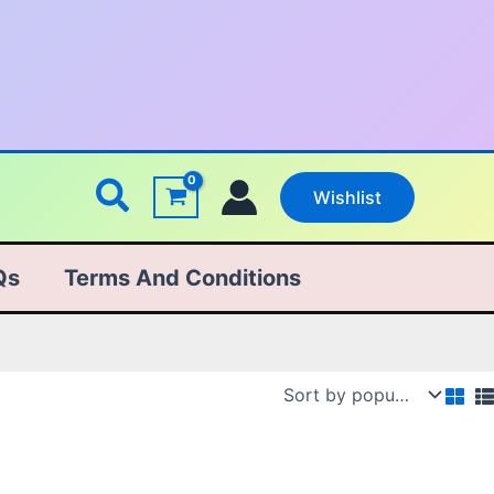
Search
Wishlist
Qs
Terms And Conditions