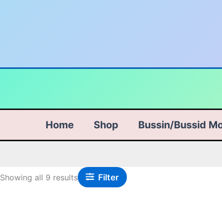
Skip
Sorted
to
by
content
popularity
Home
Shop
Bussin/Bussid M
Filter
Showing all 9 results