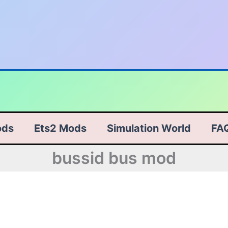
ods
Ets2 Mods
Simulation World
FA
bussid bus mod