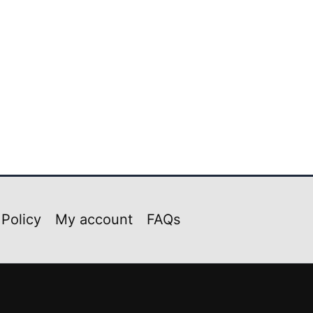
 Policy
My account
FAQs