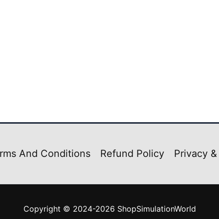
rms And Conditions
Refund Policy
Privacy &
Copyright © 2024-2026 ShopSimulationWorld