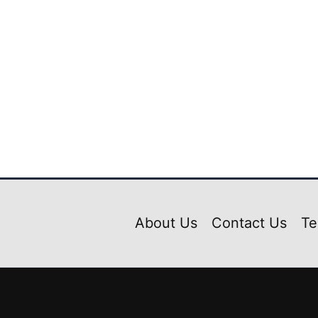
Livery Pack Scania Bi-axle Seater Mod Bussid
₹
39.00
₹
5.00
About Us
Contact Us
Te