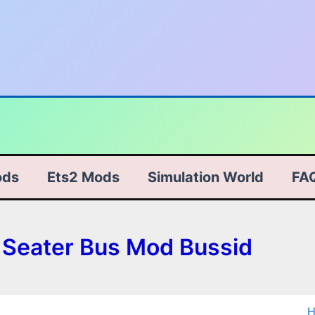
ods
Ets2 Mods
Simulation World
FA
e Seater Bus Mod Bussid
S