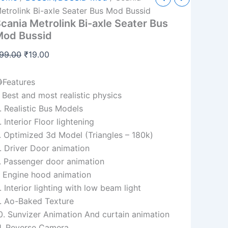
etrolink
price
price
etrolink Bi-axle Seater Bus Mod Bussid
i-
cania Metrolink Bi-axle Seater Bus
was:
is:
xle
Mod Bussid
eater
₹99.00.
₹19.00.
us
99.00
₹
19.00
od
ussid
uantity
Features
. Best and most realistic physics
. Realistic Bus Models
. Interior Floor lightening
. Optimized 3d Model (Triangles – 180k)
. Driver Door animation
. Passenger door animation
. Engine hood animation
. Interior lighting with low beam light
. Ao-Baked Texture
0. Sunvizer Animation And curtain animation
1. Reverse Camera