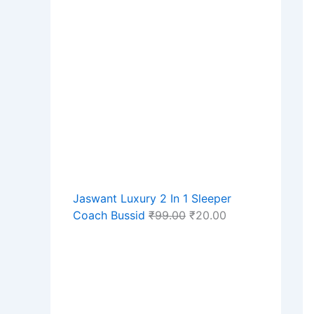
Jaswant Luxury 2 In 1 Sleeper
Coach Bussid
₹
99.00
₹
20.00