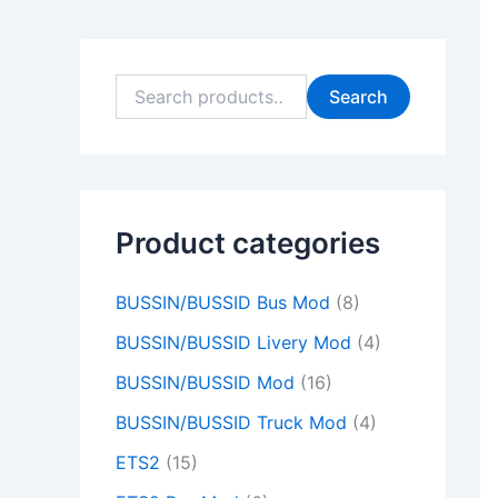
9
9
0
0
9
9
0
0
9
0
.
.
0
0
.
.
0
0
.
0
0
0
.
.
0
0
.
.
0
.
Search
0
0
0
0
0
.
.
.
.
.
Product categories
BUSSIN/BUSSID Bus Mod
(8)
BUSSIN/BUSSID Livery Mod
(4)
BUSSIN/BUSSID Mod
(16)
BUSSIN/BUSSID Truck Mod
(4)
ETS2
(15)