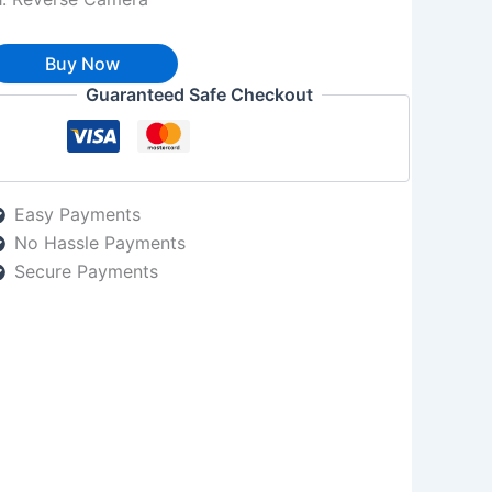
Buy Now
Guaranteed Safe Checkout
Easy Payments
No Hassle Payments
Secure Payments