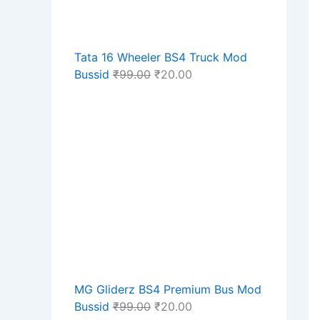
Tata 16 Wheeler BS4 Truck Mod
Bussid
₹
99.00
₹
20.00
MG Gliderz BS4 Premium Bus Mod
Bussid
₹
99.00
₹
20.00