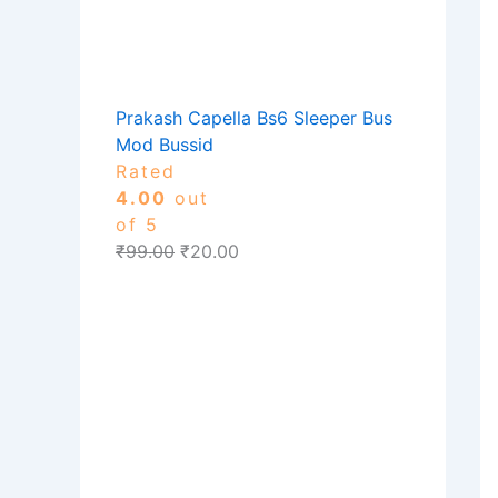
Prakash Capella Bs6 Sleeper Bus
Mod Bussid
Rated
4.00
out
of 5
₹
99.00
₹
20.00