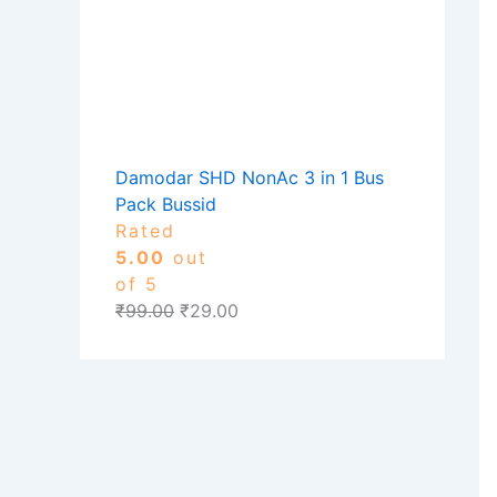
Damodar SHD NonAc 3 in 1 Bus
Pack Bussid
Rated
5.00
out
of 5
₹
99.00
₹
29.00