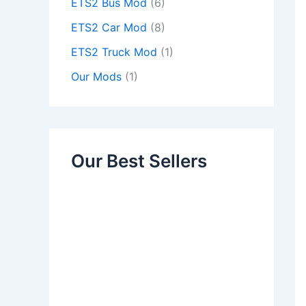
ETS2 Bus Mod
(6)
ETS2 Car Mod
(8)
ETS2 Truck Mod
(1)
Our Mods
(1)
Our Best Sellers