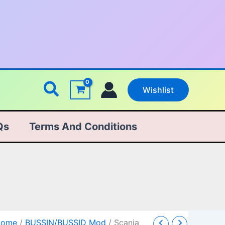
Search
Wishlist
Qs
Terms And Conditions
cania
Original
Current
Home
/
BUSSIN/BUSSID Mod
/ Scania