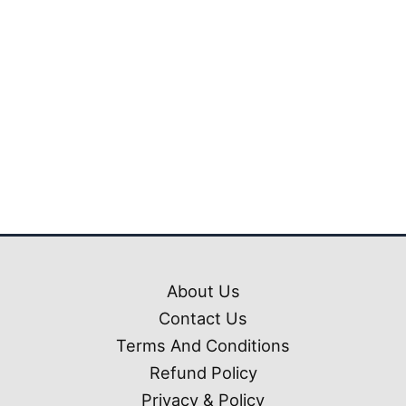
₹999.00.
₹299.00
Mahindra Thar Car
Mod Ets2 (1.50-1.61)
₹
999.00
₹
299.00
About Us
Contact Us
Terms And Conditions
Refund Policy
Privacy & Policy