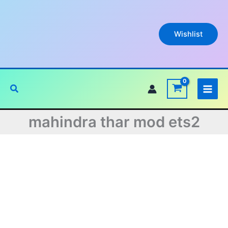
Skip
to
content
Wishlist
Search
mahindra thar mod ets2
Original
Current
price
price
was:
is: