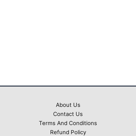
₹1,799.00.
₹699.0
Mahindra Scorpio Car
Mod Pack Ets2 (1.50
-1.61)
₹
1,799.00
₹
699.00
About Us
Contact Us
Terms And Conditions
Refund Policy