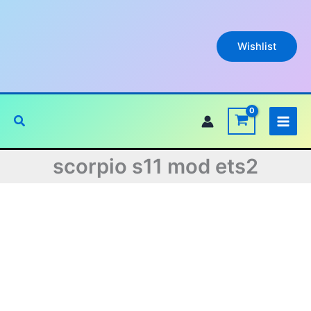
Skip
to
content
Wishlist
Search
scorpio s11 mod ets2
Original
Current
price
price
was:
is: