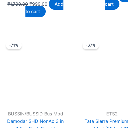
₹
1,799.00
₹
999.00
Add
cart
to cart
Original
Current
Original
Cu
-71%
-67%
price
price
price
pr
was:
is:
was:
is:
₹99.00.
₹29.00.
₹1,199.00.
₹
BUSSIN/BUSSID Bus Mod
ETS2
Damodar SHD NonAc 3 in
Tata Sierra Premium