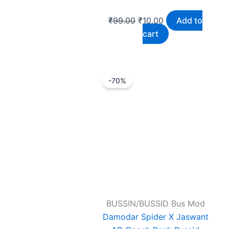
₹
99.00
₹
10.00
Add to
cart
Original
Current
-70%
price
price
was:
is:
₹99.00.
₹30.00.
BUSSIN/BUSSID Bus Mod
Damodar Spider X Jaswant