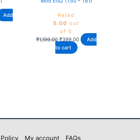
)
Mod Ets2 (1.50 – 1.61)
Add
Rated
5.00
out
of 5
₹
1,199.00
₹
399.00
Add
to cart
 Policy
My account
FAQs