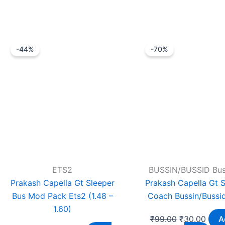
Original
Current
Original
Curr
-44%
-70%
price
price
price
price
was:
is:
was:
is:
₹1,799.00.
₹999.00.
₹99.00.
₹30.
ETS2
BUSSIN/BUSSID Bu
Prakash Capella Gt Sleeper
Prakash Capella Gt S
Bus Mod Pack Ets2 (1.48 –
Coach Bussin/Bussi
1.60)
₹
99.00
₹
30.00
A