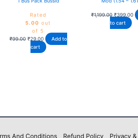
1 Bus Pack Bussid
Mod (1.54 – 1.61
Rated
₹
1,199.00
₹
399.00
5.00
out
to cart
of 5
₹
99.00
₹
29.00
Add to
cart
rms And Conditions
Refund Policy
Privacy &