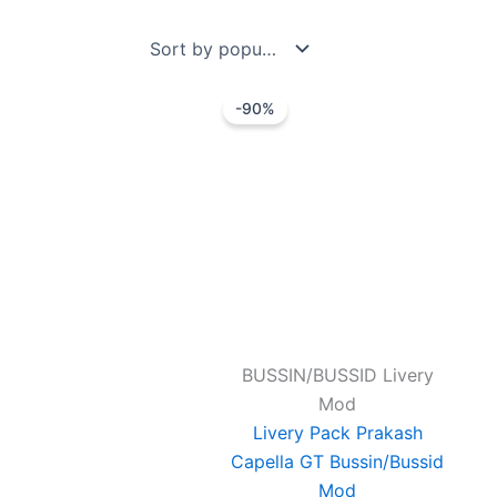
by
popularity
Original
Current
-90%
price
price
was:
is:
₹99.00.
₹10.00.
BUSSIN/BUSSID Livery
Mod
Livery Pack Prakash
Capella GT Bussin/Bussid
Mod