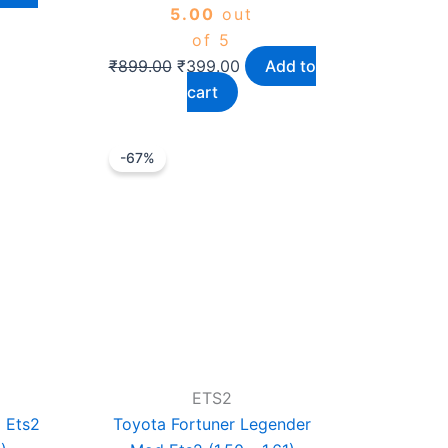
5.00
out
of 5
₹
899.00
₹
399.00
Add to
cart
rrent
Original
Current
-67%
ice
price
price
was:
is:
399.00.
₹1,199.00.
₹399.00.
ETS2
 Ets2
Toyota Fortuner Legender