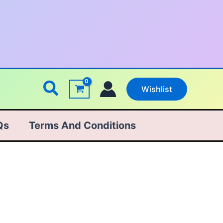
Search
Wishlist
Qs
Terms And Conditions