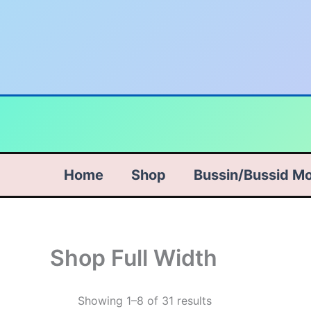
Skip
to
content
Home
Shop
Bussin/Bussid M
Shop Full Width
Sorted
Showing 1–8 of 31 results