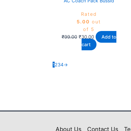
AC Coach Pack Bussid
Rated
5.00
out
of 5
₹
99.00
₹
30.00
Add to
cart
1
2
3
4
→
About Us
Contact Us
Te