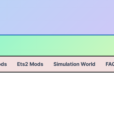
ods
Ets2 Mods
Simulation World
FA