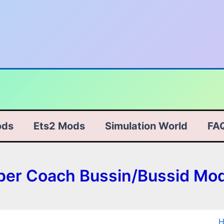
ods
Ets2 Mods
Simulation World
FA
eper Coach Bussin/Bussid Mo