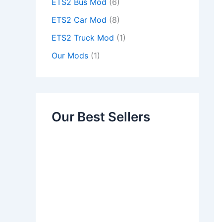
ETS2 Bus Mod
(6)
ETS2 Car Mod
(8)
ETS2 Truck Mod
(1)
Our Mods
(1)
Our Best Sellers