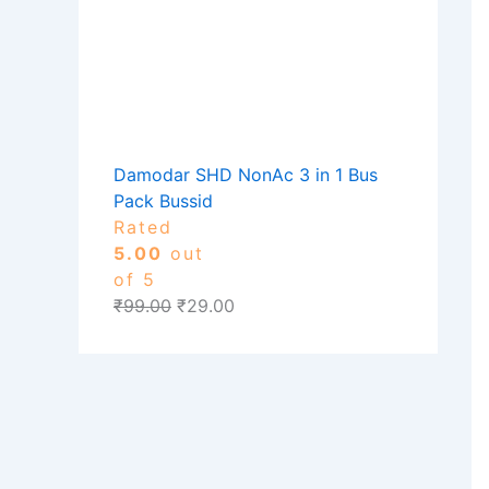
Damodar SHD NonAc 3 in 1 Bus
Pack Bussid
Rated
5.00
out
of 5
₹
99.00
₹
29.00