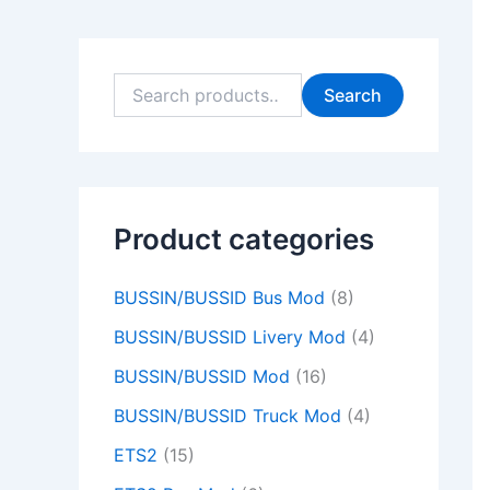
9
9
0
0
9
9
0
0
9
0
.
.
0
0
.
.
0
0
.
0
0
0
.
.
0
0
.
.
0
.
Search
0
0
0
0
0
.
.
.
.
.
Product categories
BUSSIN/BUSSID Bus Mod
(8)
BUSSIN/BUSSID Livery Mod
(4)
BUSSIN/BUSSID Mod
(16)
BUSSIN/BUSSID Truck Mod
(4)
ETS2
(15)