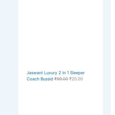
Jaswant Luxury 2 In 1 Sleeper
Coach Bussid
₹
99.00
₹
20.00