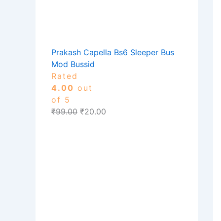
Prakash Capella Bs6 Sleeper Bus
Mod Bussid
Rated
4.00
out
of 5
₹
99.00
₹
20.00