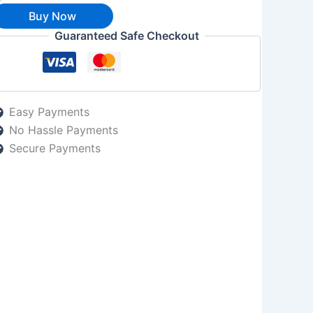
Buy Now
Guaranteed Safe Checkout
Easy Payments
No Hassle Payments
Secure Payments