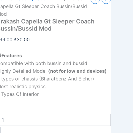
Capella
price
price
apella Gt Sleeper Coach Bussin/Bussid
Gt
was:
is:
Mod
Sleeper
rakash Capella Gt Sleeper Coach
Coach
₹99.00.
₹30.00.
Bussin/Bussid
ussin/Bussid Mod
Mod
quantity
99.00
₹
30.00
Features
ompatible with both bussin and bussid
ighly Detailed Model
(not for low end devices)
 types of chassis (Bharatbenz And Eicher)
ost realistic physics
 Types Of Interior
+