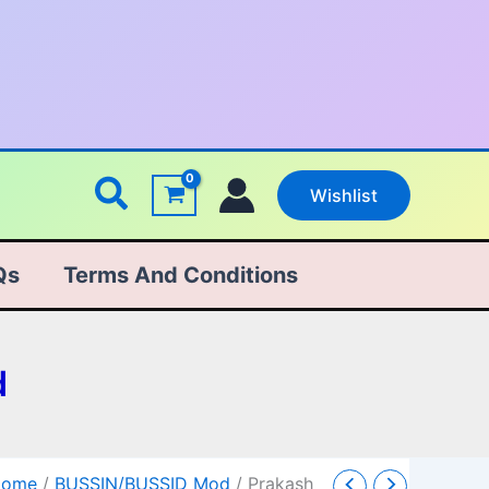
Search
Wishlist
Qs
Terms And Conditions
d
Prakash
Original
Current
Home
/
BUSSIN/BUSSID Mod
/ Prakash