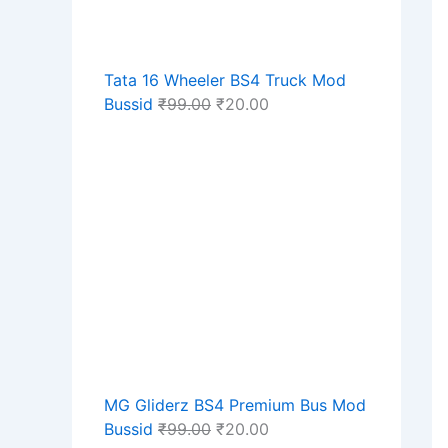
Tata 16 Wheeler BS4 Truck Mod
Bussid
₹
99.00
₹
20.00
MG Gliderz BS4 Premium Bus Mod
Bussid
₹
99.00
₹
20.00