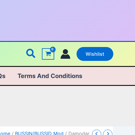
Search
Wishlist
Qs
Terms And Conditions
amodar
Original
Current
Home
/
BUSSIN/BUSSID Mod
/ Damodar