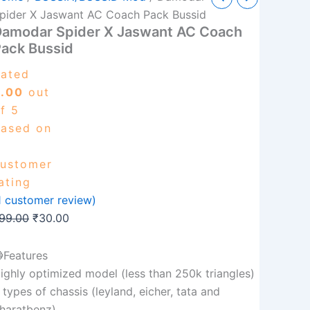
pider
price
price
pider X Jaswant AC Coach Pack Bussid
Damodar Spider X Jaswant AC Coach
was:
is:
aswant
ack Bussid
C
₹99.00.
₹30.00.
oach
ated
ack
ussid
5.00
out
uantity
f 5
ased on
ustomer
ating
1
customer review)
99.00
₹
30.00
Features
ighly optimized model (less than 250k triangles)
 types of chassis (leyland, eicher, tata and
haratbenz)