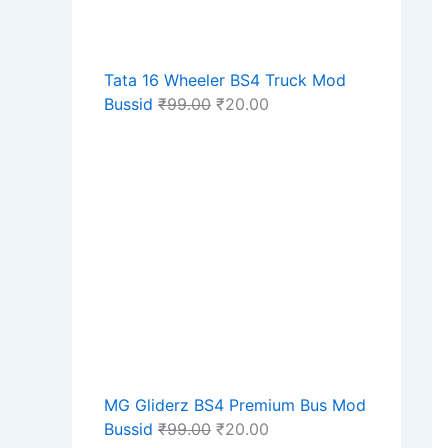
Tata 16 Wheeler BS4 Truck Mod
Bussid
₹
99.00
₹
20.00
MG Gliderz BS4 Premium Bus Mod
Bussid
₹
99.00
₹
20.00