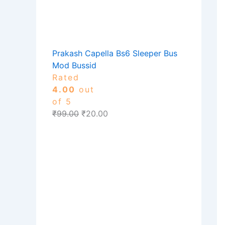
Prakash Capella Bs6 Sleeper Bus
Mod Bussid
Rated
4.00
out
of 5
₹
99.00
₹
20.00