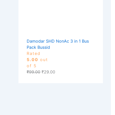
Damodar SHD NonAc 3 in 1 Bus
Pack Bussid
Rated
5.00
out
of 5
₹
99.00
₹
29.00