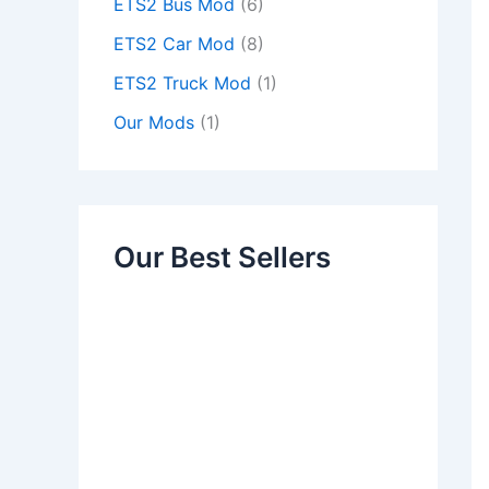
ETS2 Bus Mod
(6)
ETS2 Car Mod
(8)
ETS2 Truck Mod
(1)
Our Mods
(1)
Our Best Sellers