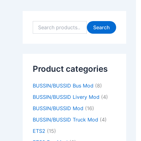
9
9
0
0
9
9
0
0
9
0
.
.
0
0
.
.
0
0
.
0
0
0
.
.
0
0
.
.
0
.
Search
0
0
0
0
0
.
.
.
.
.
Product categories
BUSSIN/BUSSID Bus Mod
(8)
BUSSIN/BUSSID Livery Mod
(4)
BUSSIN/BUSSID Mod
(16)
BUSSIN/BUSSID Truck Mod
(4)
ETS2
(15)