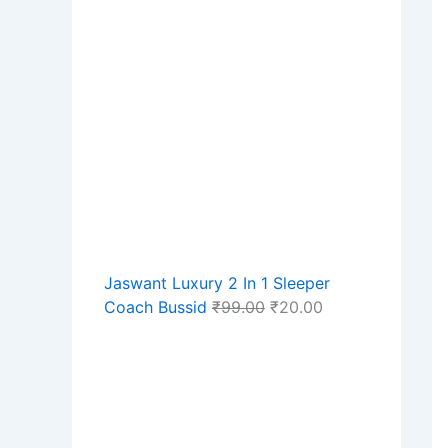
Jaswant Luxury 2 In 1 Sleeper
Coach Bussid
₹
99.00
₹
20.00