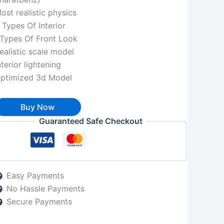
ost realistic physics
 Types Of Interior
Types Of Front Look
ealistic scale model
nterior lightening
ptimized 3d Model
Buy Now
Guaranteed Safe Checkout
Easy Payments
No Hassle Payments
Secure Payments