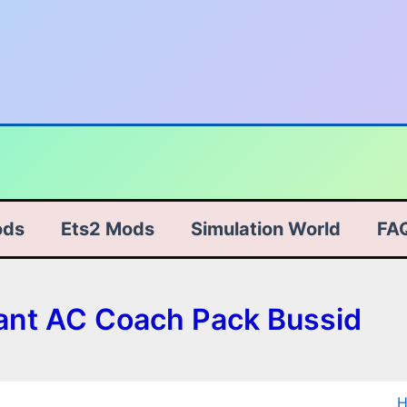
ods
Ets2 Mods
Simulation World
FA
ant AC Coach Pack Bussid
D