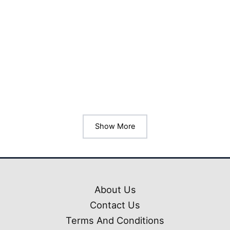
Livery Pack Prakash
Capella GT
Bussin/Bussid Mod
₹
99.00
₹
10.00
Show More
About Us
Contact Us
Terms And Conditions