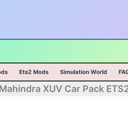
ods
Ets2 Mods
Simulation World
FA
Mahindra XUV Car Pack ETS