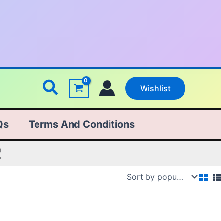
Search
Wishlist
Qs
Terms And Conditions
2