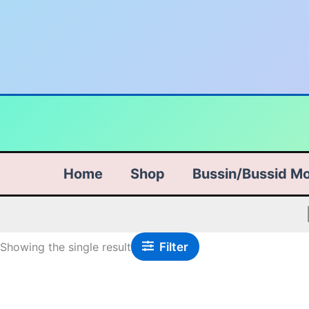
Skip
to
content
Home
Shop
Bussin/Bussid M
Filter
Showing the single result