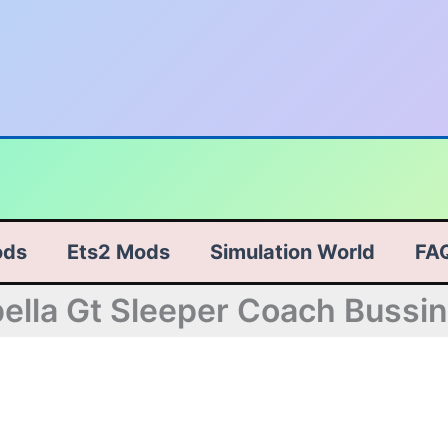
ods
Ets2 Mods
Simulation World
FA
ella Gt Sleeper Coach Bussi