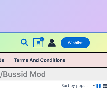
Search
Wishlist
Qs
Terms And Conditions
n/Bussid Mod