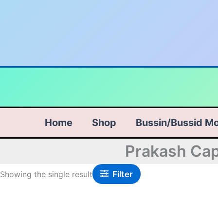
Skip
to
content
Home
Shop
Bussin/Bussid M
Prakash Cap
Filter
Showing the single result