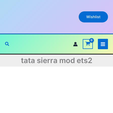
Skip
to
content
Wishlist
Search
tata sierra mod ets2
Original
Current
price
price
was:
is: