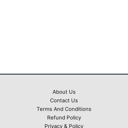
₹1,199.00.
₹399.00
Tata Sierra Premium
Ets2 Mod (1.54 – 1.61)
₹
1,199.00
₹
399.00
About Us
Contact Us
Terms And Conditions
Refund Policy
Privacy & Policy